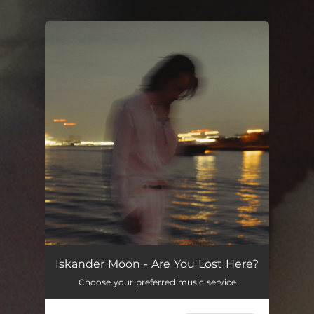
You're all set!
Iskander Moon - Are You Lost Here?
Choose your preferred music service