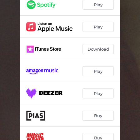
Play
Play
Download
Play
Play
Buy
Buy